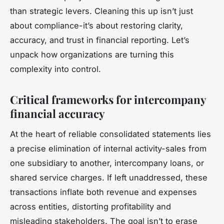
than strategic levers. Cleaning this up isn’t just
about compliance-it’s about restoring clarity,
accuracy, and trust in financial reporting. Let’s
unpack how organizations are turning this
complexity into control.
Critical frameworks for intercompany
financial accuracy
At the heart of reliable consolidated statements lies
a precise elimination of internal activity-sales from
one subsidiary to another, intercompany loans, or
shared service charges. If left unaddressed, these
transactions inflate both revenue and expenses
across entities, distorting profitability and
misleading stakeholders. The goal isn’t to erase