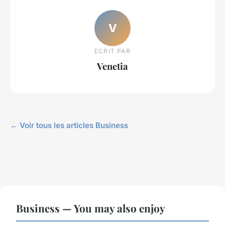
V
ECRIT PAR
Venetia
← Voir tous les articles Business
Business — You may also enjoy