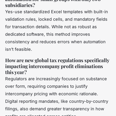
subsidiaries?
Yes-use standardized Excel templates with built-in
validation rules, locked cells, and mandatory fields
for transaction details. While not as robust as
dedicated software, this method improves
consistency and reduces errors when automation
isn’t feasible.
How are new global tax regulations specifically
impacting intercompany profit eliminations
this year?
Regulators are increasingly focused on substance
over form, requiring companies to justify
intercompany pricing with economic rationale.
Digital reporting mandates, like country-by-country
filings, also demand greater transparency in how