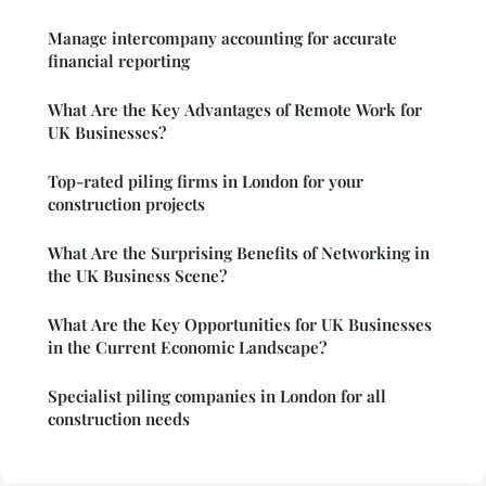
Manage intercompany accounting for accurate
financial reporting
What Are the Key Advantages of Remote Work for
UK Businesses?
Top-rated piling firms in London for your
construction projects
What Are the Surprising Benefits of Networking in
the UK Business Scene?
What Are the Key Opportunities for UK Businesses
in the Current Economic Landscape?
Specialist piling companies in London for all
construction needs