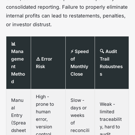
consolidated reporting. Failure to properly eliminate
internal profits can lead to restatements, penalties,
or investor distrust.
📊
Mana
⚡ Speed
🔍 Audit
geme
⚠️ Error
of
Trail
nt
Risk
Monthly
Robustnes
Metho
Close
s
d
High -
Manu
Slow -
prone to
Weak -
al
days or
human
limited
Entry
weeks
error,
traceabilit
(Sprea
of
version
y, hard to
dsheet
reconcili
control
audit