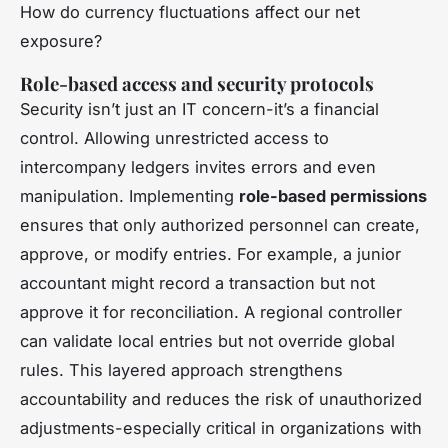
How do currency fluctuations affect our net
exposure?
Role-based access and security protocols
Security isn’t just an IT concern-it’s a financial
control. Allowing unrestricted access to
intercompany ledgers invites errors and even
manipulation. Implementing
role-based permissions
ensures that only authorized personnel can create,
approve, or modify entries. For example, a junior
accountant might record a transaction but not
approve it for reconciliation. A regional controller
can validate local entries but not override global
rules. This layered approach strengthens
accountability and reduces the risk of unauthorized
adjustments-especially critical in organizations with