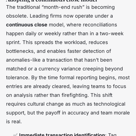
The traditional “month-end rush” is becoming
obsolete. Leading firms now operate under a
continuous close
model, where reconciliations
happen daily or weekly rather than in a two-week
sprint. This spreads the workload, reduces
bottlenecks, and enables faster detection of
anomalies-like a transaction that hasn’t been
matched or a currency variance creeping beyond
tolerance. By the time formal reporting begins, most
entries are already cleared, leaving teams to focus
on analysis rather than firefighting. This shift
requires cultural change as much as technological
support, but the payoff in accuracy and team morale
is real.
✅
Immediate transaction identification
: Tag