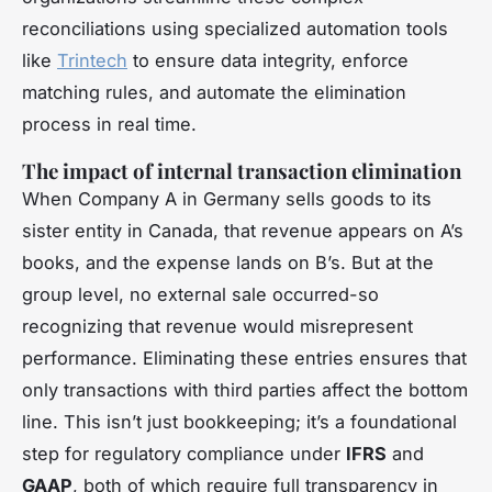
reconciliations using specialized automation tools
like
Trintech
to ensure data integrity, enforce
matching rules, and automate the elimination
process in real time.
The impact of internal transaction elimination
When Company A in Germany sells goods to its
sister entity in Canada, that revenue appears on A’s
books, and the expense lands on B’s. But at the
group level, no external sale occurred-so
recognizing that revenue would misrepresent
performance. Eliminating these entries ensures that
only transactions with third parties affect the bottom
line. This isn’t just bookkeeping; it’s a foundational
step for regulatory compliance under
IFRS
and
GAAP
, both of which require full transparency in