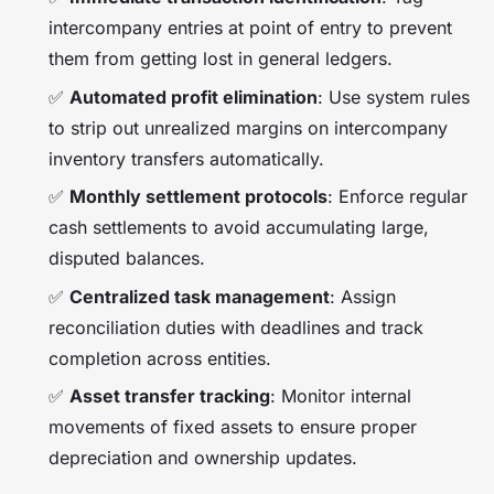
intercompany entries at point of entry to prevent
them from getting lost in general ledgers.
✅
Automated profit elimination
: Use system rules
to strip out unrealized margins on intercompany
inventory transfers automatically.
✅
Monthly settlement protocols
: Enforce regular
cash settlements to avoid accumulating large,
disputed balances.
✅
Centralized task management
: Assign
reconciliation duties with deadlines and track
completion across entities.
✅
Asset transfer tracking
: Monitor internal
movements of fixed assets to ensure proper
depreciation and ownership updates.