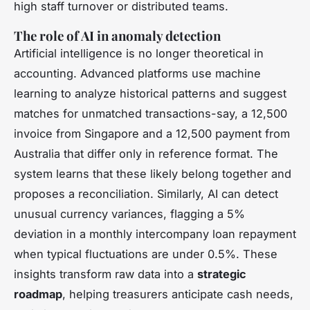
high staff turnover or distributed teams.
The role of AI in anomaly detection
Artificial intelligence is no longer theoretical in
accounting. Advanced platforms use machine
learning to analyze historical patterns and suggest
matches for unmatched transactions-say, a 12,500
invoice from Singapore and a 12,500 payment from
Australia that differ only in reference format. The
system learns that these likely belong together and
proposes a reconciliation. Similarly, AI can detect
unusual currency variances, flagging a 5%
deviation in a monthly intercompany loan repayment
when typical fluctuations are under 0.5%. These
insights transform raw data into a
strategic
roadmap
, helping treasurers anticipate cash needs,