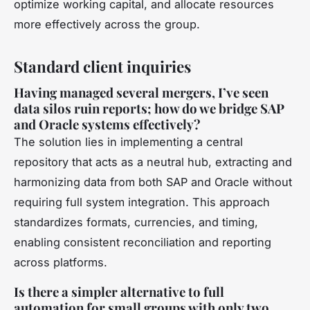
optimize working capital, and allocate resources
more effectively across the group.
Standard client inquiries
Having managed several mergers, I’ve seen
data silos ruin reports; how do we bridge SAP
and Oracle systems effectively?
The solution lies in implementing a central
repository that acts as a neutral hub, extracting and
harmonizing data from both SAP and Oracle without
requiring full system integration. This approach
standardizes formats, currencies, and timing,
enabling consistent reconciliation and reporting
across platforms.
Is there a simpler alternative to full
automation for small groups with only two