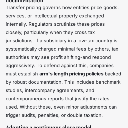
documentation
Transfer pricing governs how entities price goods,
services, or intellectual property exchanged
internally. Regulators scrutinize these prices
closely, particularly when they cross tax
jurisdictions. If a subsidiary in a low-tax country is
systematically charged minimal fees by others, tax
authorities may see profit shifting-and respond
aggressively. To defend against this, companies
must establish
arm's length pricing policies
backed
by robust documentation. This includes benchmark
studies, intercompany agreements, and
contemporaneous reports that justify the rates
used. Without these, even minor adjustments can
trigger audits, penalties, or double taxation.
Adopting a continuous close model