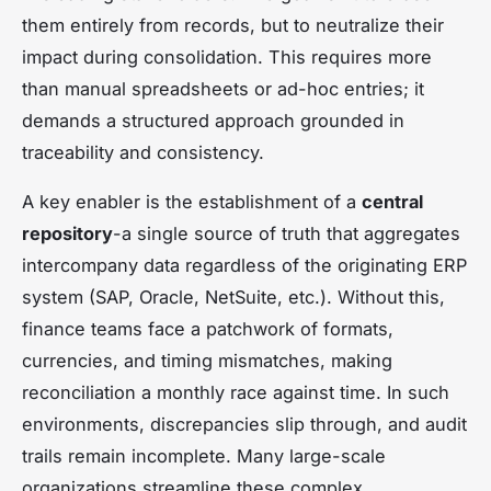
them entirely from records, but to neutralize their
impact during consolidation. This requires more
than manual spreadsheets or ad-hoc entries; it
demands a structured approach grounded in
traceability and consistency.
A key enabler is the establishment of a
central
repository
-a single source of truth that aggregates
intercompany data regardless of the originating ERP
system (SAP, Oracle, NetSuite, etc.). Without this,
finance teams face a patchwork of formats,
currencies, and timing mismatches, making
reconciliation a monthly race against time. In such
environments, discrepancies slip through, and audit
trails remain incomplete. Many large-scale
organizations streamline these complex