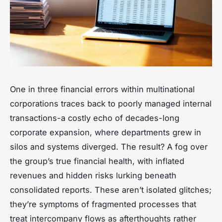
One in three financial errors within multinational
corporations traces back to poorly managed internal
transactions-a costly echo of decades-long
corporate expansion, where departments grew in
silos and systems diverged. The result? A fog over
the group’s true financial health, with inflated
revenues and hidden risks lurking beneath
consolidated reports. These aren’t isolated glitches;
they’re symptoms of fragmented processes that
treat intercompany flows as afterthoughts rather