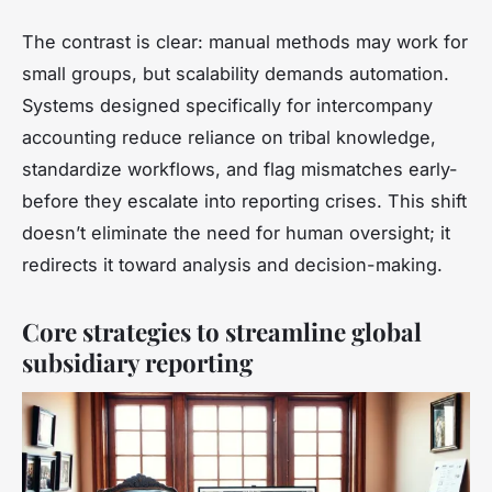
The contrast is clear: manual methods may work for
small groups, but scalability demands automation.
Systems designed specifically for intercompany
accounting reduce reliance on tribal knowledge,
standardize workflows, and flag mismatches early-
before they escalate into reporting crises. This shift
doesn’t eliminate the need for human oversight; it
redirects it toward analysis and decision-making.
Core strategies to streamline global
subsidiary reporting