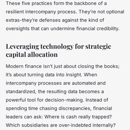
These five practices form the backbone of a
resilient intercompany process. They’re not optional
extras-they’re defenses against the kind of
oversights that can undermine financial credibility.
Leveraging technology for strategic
capital allocation
Modern finance isn’t just about closing the books;
it’s about turning data into insight. When
intercompany processes are automated and
standardized, the resulting data becomes a
powerful tool for decision-making. Instead of
spending time chasing discrepancies, financial
leaders can ask: Where is cash really trapped?
Which subsidiaries are over-indebted internally?