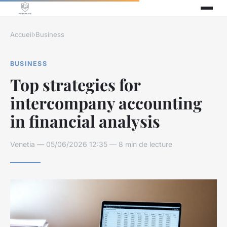
Accueil
›
Business
BUSINESS
Top strategies for
intercompany accounting
in financial analysis
Venetia — 05/06/2026 12:35 — 8 min de lecture