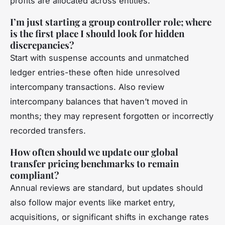
profits are allocated across entities.
I’m just starting a group controller role; where
is the first place I should look for hidden
discrepancies?
Start with suspense accounts and unmatched
ledger entries-these often hide unresolved
intercompany transactions. Also review
intercompany balances that haven’t moved in
months; they may represent forgotten or incorrectly
recorded transfers.
How often should we update our global
transfer pricing benchmarks to remain
compliant?
Annual reviews are standard, but updates should
also follow major events like market entry,
acquisitions, or significant shifts in exchange rates