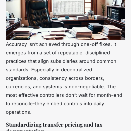
Accuracy isn’t achieved through one-off fixes. It
emerges from a set of repeatable, disciplined
practices that align subsidiaries around common
standards. Especially in decentralized
organizations, consistency across borders,
currencies, and systems is non-negotiable. The
most effective controllers don’t wait for month-end
to reconcile-they embed controls into daily
operations.
Standardizing transfer pricing and tax