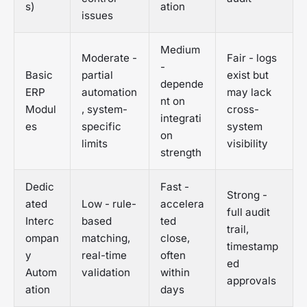
s)
ation
issues
Medium
Moderate -
Fair - logs
-
Basic
partial
exist but
depende
ERP
automation
may lack
nt on
Modul
, system-
cross-
integrati
es
specific
system
on
limits
visibility
strength
Dedic
Fast -
Strong -
ated
Low - rule-
accelera
full audit
Interc
based
ted
trail,
ompan
matching,
close,
timestamp
y
real-time
often
ed
Autom
validation
within
approvals
ation
days