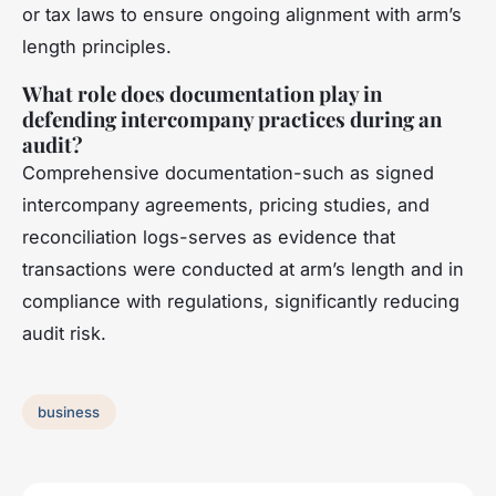
or tax laws to ensure ongoing alignment with arm’s
length principles.
What role does documentation play in
defending intercompany practices during an
audit?
Comprehensive documentation-such as signed
intercompany agreements, pricing studies, and
reconciliation logs-serves as evidence that
transactions were conducted at arm’s length and in
compliance with regulations, significantly reducing
audit risk.
business