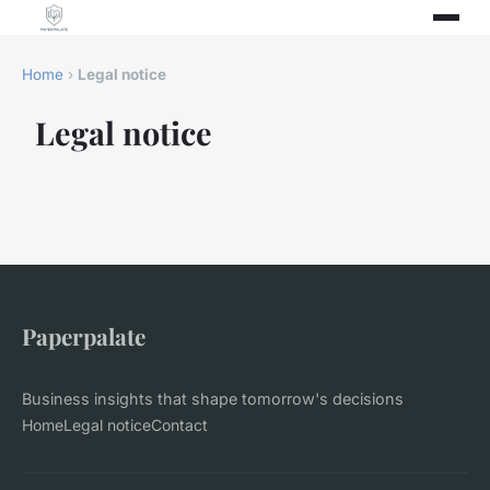
Home
›
Legal notice
Legal notice
Paperpalate
Business insights that shape tomorrow's decisions
Home
Legal notice
Contact