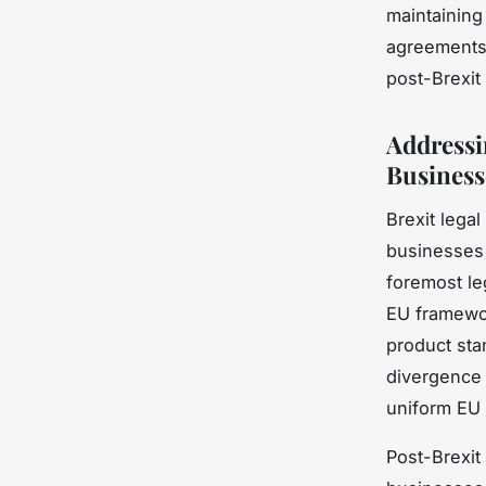
maintaining
agreements 
post-Brexit 
Addressi
Business
Brexit lega
businesses
foremost le
EU framewor
product sta
divergence 
uniform EU 
Post-Brexit