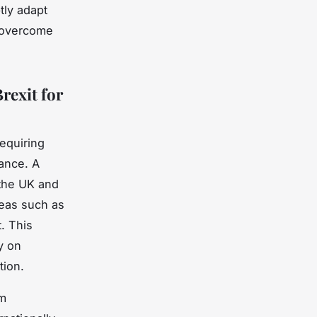
tly adapt
o overcome
rexit for
requiring
ance. A
the UK and
reas such as
. This
y on
tion.
om