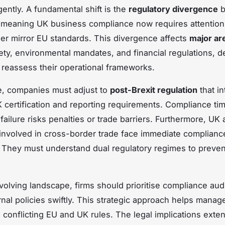
gently. A fundamental shift is the
regulatory divergence
b
meaning UK business compliance now requires attention
ger mirror EU standards. This divergence affects
major ar
ety, environmental mandates, and financial regulations, 
reassess their operational frameworks.
e, companies must adjust to
post-Brexit regulation
that i
certification and reporting requirements. Compliance tim
 failure risks penalties or trade barriers. Furthermore, UK
nvolved in cross-border trade face
immediate complianc
. They must understand dual regulatory regimes to preven
volving landscape, firms should prioritise compliance aud
rnal policies swiftly. This strategic approach helps manage
m conflicting EU and UK rules. The legal implications ext