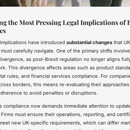
ng the Most Pressing Legal Implications of B
es
l implications have introduced
substantial changes
that U
must carefully navigate. One of the primary shifts involv
ivergence, as post-Brexit regulation no longer aligns full
k. This divergence affects areas such as product standa
al rules, and financial services compliance. For compani
cross borders, this means re-evaluating their approaches
adherence to avoid penalties or disruptions.
s compliance now demands immediate attention to updat
 Firms must ensure their operations, reporting, and certifi
eet new UK-specific requirements, which can differ mar