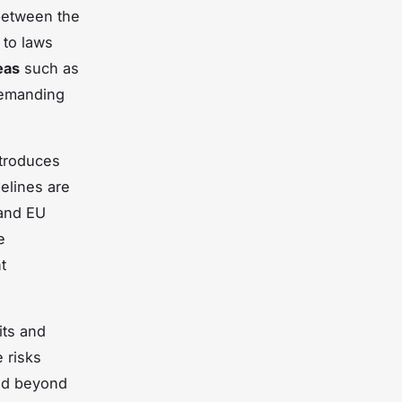
etween the
 to laws
eas
such as
demanding
ntroduces
elines are
 and EU
e
t
its and
 risks
end beyond