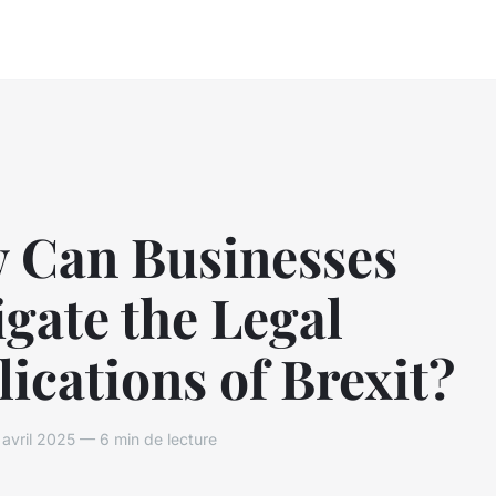
 Can Businesses
gate the Legal
ications of Brexit?
vril 2025 — 6 min de lecture