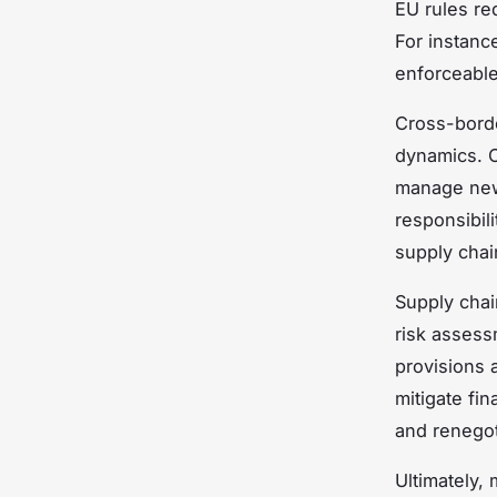
EU rules re
For instanc
enforceable 
Cross-bord
dynamics. C
manage new 
responsibili
supply chai
Supply chai
risk assess
provisions 
mitigate fi
and renegoti
Ultimately, 