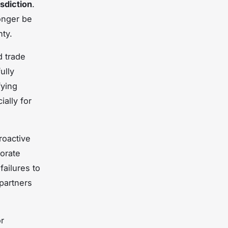
sdiction
.
onger be
nty.
 trade
ully
fying
ially for
roactive
orate
ailures to
 partners
or