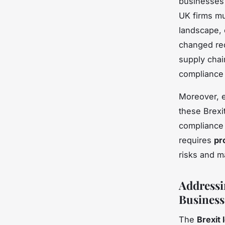
businesses 
UK firms mu
landscape, e
changed requ
supply chai
compliance c
Moreover, e
these Brexi
compliance 
requires
pr
risks and m
Addressi
Business
The
Brexit 