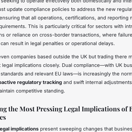
seeking to operate effectively both domestically and inter
st update compliance policies to address the new regula
nsuring that all operations, certifications, and reporting
irements. This is particularly critical for sectors with int
ns or reliance on cross-border transactions, where failure
an result in legal penalties or operational delays.
ven companies based outside the UK but trading there m
t legal implications closely. Dual compliance—with UK bu
standards and relevant EU laws—is increasingly the norm
oactive regulatory tracking
and swift internal adjustments
aintain competitive standing.
ng the Most Pressing Legal Implications of B
es
legal implications
present sweeping changes that busine