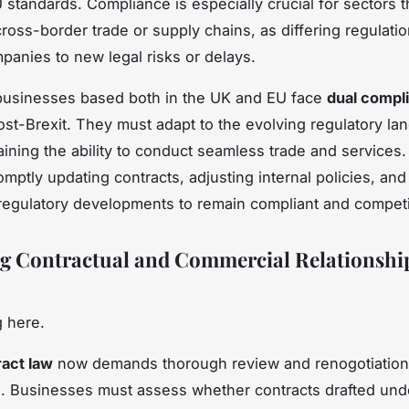
 standards. Compliance is especially crucial for sectors th
cross-border trade or supply chains, as differing regulati
anies to new legal risks or delays.
businesses based both in the UK and EU face
dual compl
st-Brexit. They must adapt to the evolving regulatory la
aining the ability to conduct seamless trade and services.
mptly updating contracts, adjusting internal policies, and
regulatory developments to remain compliant and competi
 Contractual and Commercial Relationship
 here.
ract law
now demands thorough review and renogotiation 
 Businesses must assess whether contracts drafted und