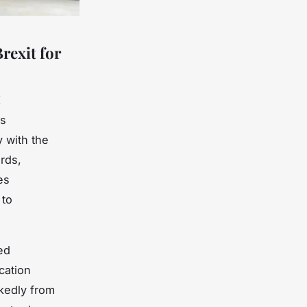
rexit for
K
es
y with the
rds,
es
 to
ed
cation
kedly from