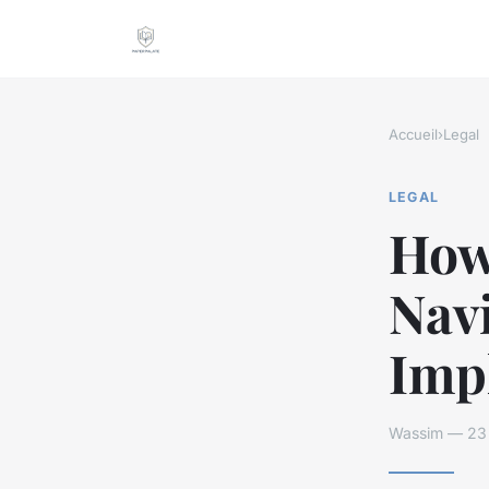
Accueil
›
Legal
LEGAL
How
Navi
Impl
Wassim — 23 a