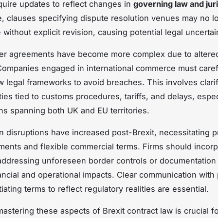
quire updates to reflect changes in
governing law and juri
e, clauses specifying dispute resolution venues may no l
without explicit revision, causing potential legal uncertai
er agreements have become more complex due to altered
ompanies engaged in international commerce must caref
legal frameworks to avoid breaches. This involves clari
ties tied to customs procedures, tariffs, and delays, espec
ns spanning both UK and EU territories.
n disruptions have increased post-Brexit, necessitating p
ments and flexible commercial terms. Firms should incorp
addressing unforeseen border controls or documentation f
nancial and operational impacts. Clear communication with
ating terms to reflect regulatory realities are essential.
mastering these aspects of Brexit contract law is crucial f