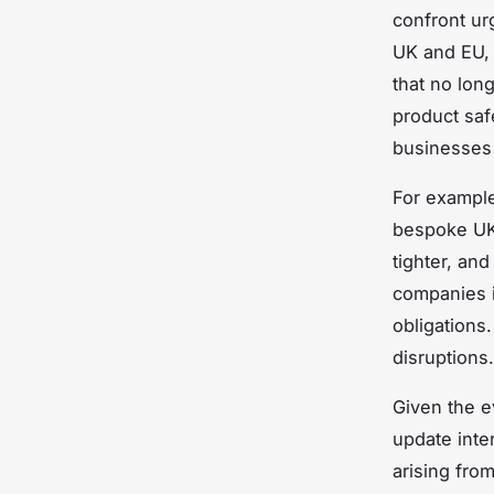
confront ur
UK and EU, 
that no lon
product saf
businesses 
For exampl
bespoke UK 
tighter, and
companies i
obligations
disruptions.
Given the e
update inte
arising fro