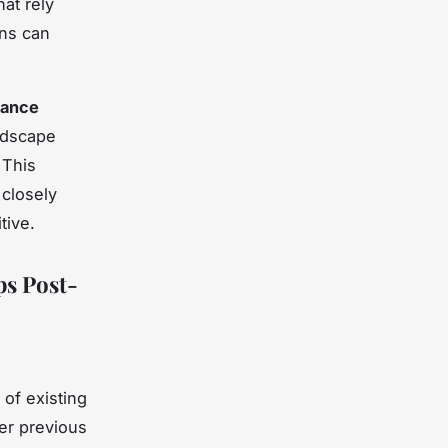
at rely
ons can
iance
ndscape
 This
 closely
tive.
s Post-
of existing
er previous