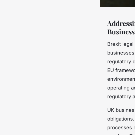
Addressi
Business
Brexit lega
businesses 
regulatory d
EU framewor
environment
operating a
regulatory 
UK busines
obligations.
processes m