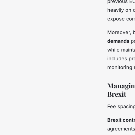
previous EU
heavily on 
expose comp
Moreover, 
demands
po
while maint
includes pro
monitoring 
Managing
Brexit
Fee spacing
Brexit cont
agreements.