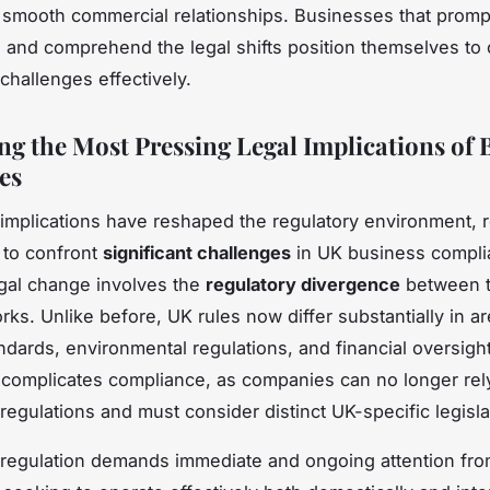
 smooth commercial relationships. Businesses that promp
and comprehend the legal shifts position themselves t
challenges effectively.
ng the Most Pressing Legal Implications of B
es
l implications have reshaped the regulatory environment, 
 to confront
significant challenges
in UK business compli
gal change involves the
regulatory divergence
between 
ks. Unlike before, UK rules now differ substantially in a
ndards, environmental regulations, and financial oversight
complicates compliance, as companies can no longer rel
regulations and must consider distinct UK-specific legisla
 regulation demands immediate and ongoing attention fr