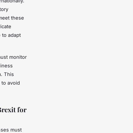
nationally.
tory
 meet these
ricate
 to adapt
ust monitor
siness
. This
 to avoid
rexit for
sses must